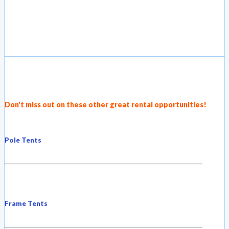
Don't miss out on these other great rental opportunities!
Pole Tents
Frame Tents