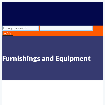
Furnishings and Equipment