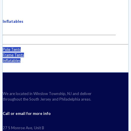
Inflatables
Pole Tents
Frame Tents
Inflatables
We are located in Winslow Township, NJ and deliver
throughout the South Jersey and Philadelphia areas.
Call or email for more info
27 S Monroe Ave, Unit B