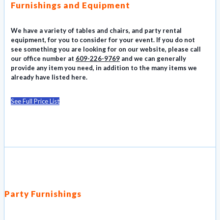
Furnishings and Equipment
We have a variety of tables and chairs, and party rental
equipment, for you to consider for your event. If you do not
see something you are looking for on our website, please call
our office number at
609-226-9769
and we can generally
provide any item you need, in addition to the many items we
already have listed here.
See Full Price List
Party Furnishings