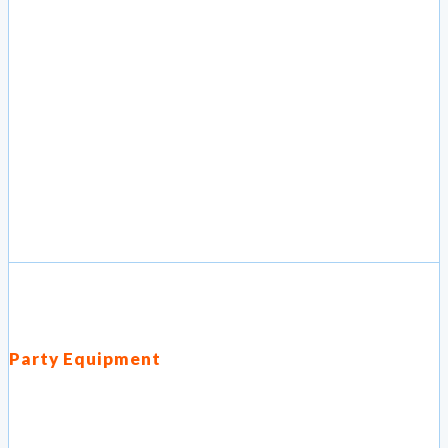
Party Equipment